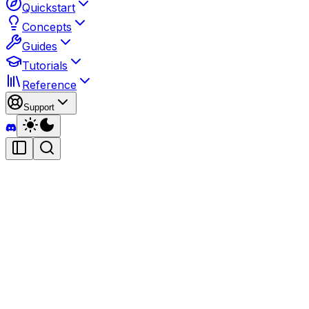
Quickstart
Concepts
Guides
Tutorials
Reference
Support