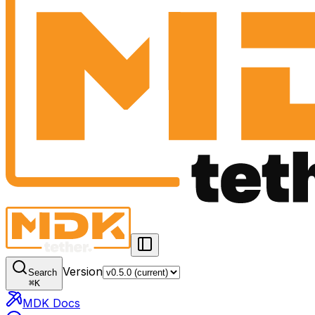
Version
Search
⌘
K
MDK Docs