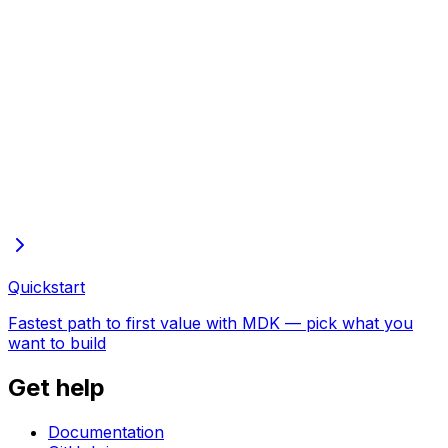
Full docs in one file
Every page of these docs in one plain-text file—open in
the browser to copy or save
Quickstart
Fastest path to first value with MDK — pick what you
want to build
Get help
Documentation