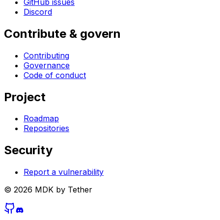
GitHub issues
Discord
Contribute & govern
Contributing
Governance
Code of conduct
Project
Roadmap
Repositories
Security
Report a vulnerability
©
2026
MDK by Tether