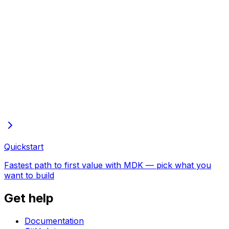
Full docs in one file
Every page of these docs in one plain-text file—open in
the browser to copy or save
Quickstart
Fastest path to first value with MDK — pick what you
want to build
Get help
Documentation