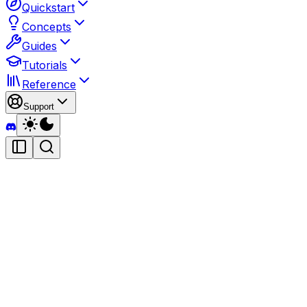
Quickstart
Concepts
Guides
Tutorials
Reference
Support