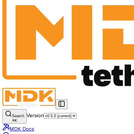
Version
Search
⌘
K
MDK Docs