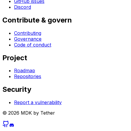
GitHub issues
Discord
Contribute & govern
Contributing
Governance
Code of conduct
Project
Roadmap
Repositories
Security
Report a vulnerability
©
2026
MDK by Tether