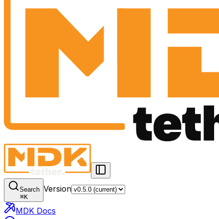
Version
Search
⌘
K
MDK Docs