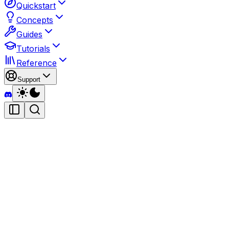
Quickstart
Concepts
Guides
Tutorials
Reference
Support