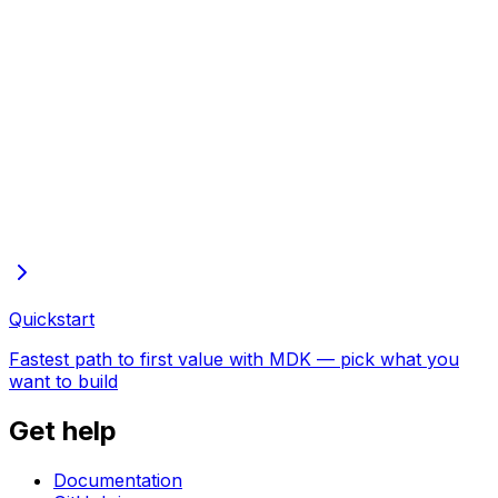
Full docs in one file
Every page of these docs in one plain-text file—open in
the browser to copy or save
Quickstart
Fastest path to first value with MDK — pick what you
want to build
Get help
Documentation