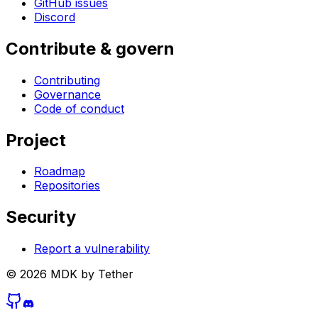
GitHub issues
Discord
Contribute & govern
Contributing
Governance
Code of conduct
Project
Roadmap
Repositories
Security
Report a vulnerability
©
2026
MDK by Tether