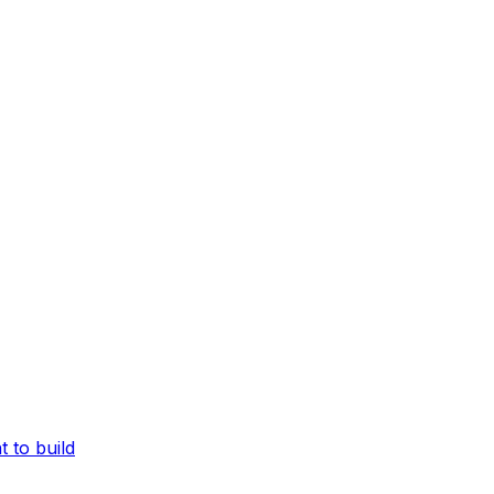
Full docs in one file
ts
Every page of these docs in one plain-text file—open in th
 to build