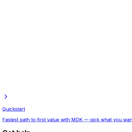
Build dashboards with your AI agent
Wire your LLM to MDK with the UI CLI, then build from plain-language promp
Quickstart
Fastest path to first value with MDK — pick what you want