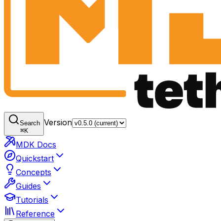
Version
Search
⌘
K
MDK Docs
Quickstart
Concepts
Guides
Tutorials
Reference