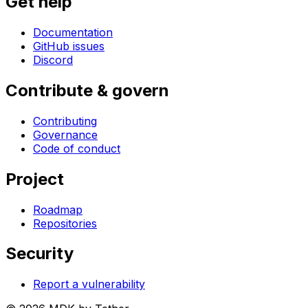
Get help
Documentation
GitHub issues
Discord
Contribute & govern
Contributing
Governance
Code of conduct
Project
Roadmap
Repositories
Security
Report a vulnerability