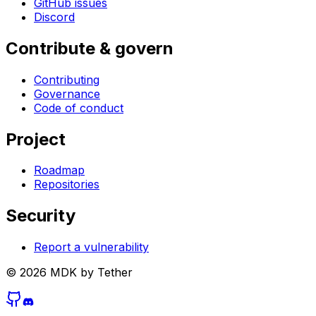
GitHub issues
Discord
Contribute & govern
Contributing
Governance
Code of conduct
Project
Roadmap
Repositories
Security
Report a vulnerability
©
2026
MDK by Tether