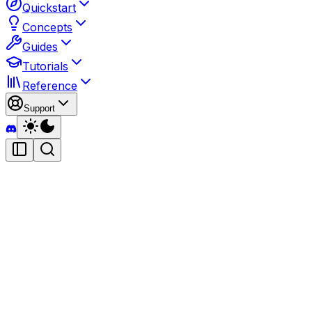
Quickstart
Concepts
Guides
Tutorials
Reference
Support