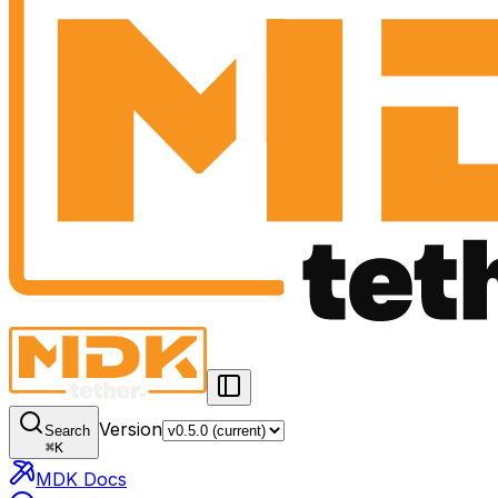
Version
Search
⌘
K
MDK Docs