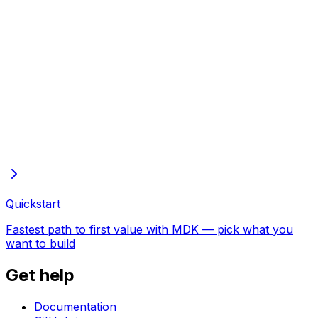
Full docs in one file
Every page of these docs in one plain-text file—open in
the browser to copy or save
Quickstart
Fastest path to first value with MDK — pick what you
want to build
Get help
Documentation