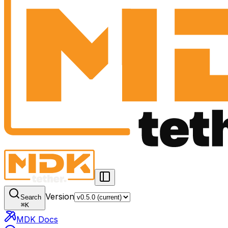
Version
Search
⌘
K
MDK Docs