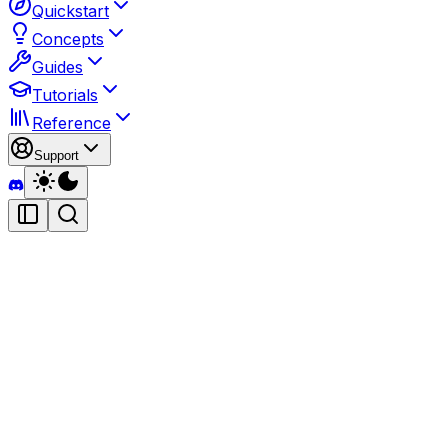
Quickstart
Concepts
Guides
Tutorials
Reference
Support