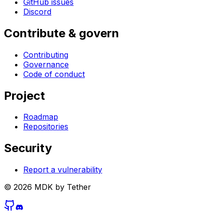
GitHub issues
Discord
Contribute & govern
Contributing
Governance
Code of conduct
Project
Roadmap
Repositories
Security
Report a vulnerability
©
2026
MDK by Tether