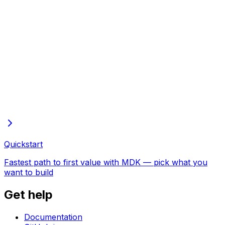
Full docs in one file
Every page of these docs in one plain-text file—open in
the browser to copy or save
Quickstart
Fastest path to first value with MDK — pick what you
want to build
Get help
Documentation