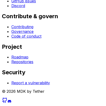
GitHub issues
Discord
Contribute & govern
Contributing
Governance
Code of conduct
Project
Roadmap
Repositories
Security
Report a vulnerability
©
2026
MDK by Tether