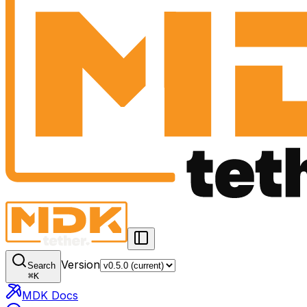
Version
Search
⌘
K
MDK Docs