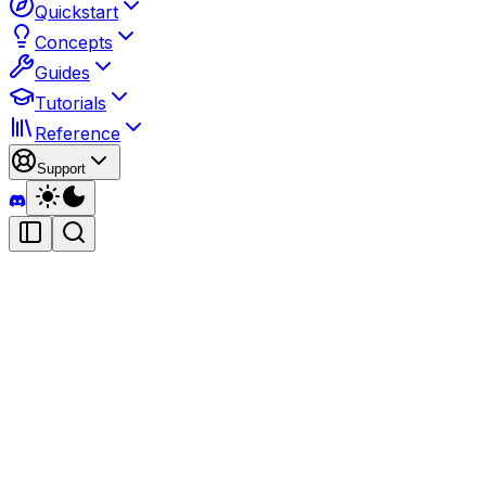
Quickstart
Concepts
Guides
Tutorials
Reference
Support