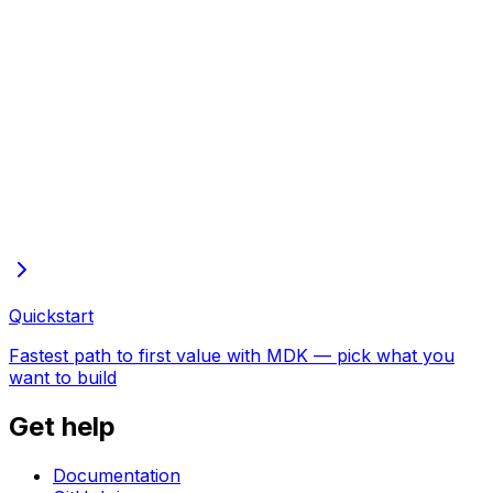
Full docs in one file
Every page of these docs in one plain-text file—open in
the browser to copy or save
Quickstart
Fastest path to first value with MDK — pick what you
want to build
Get help
Documentation